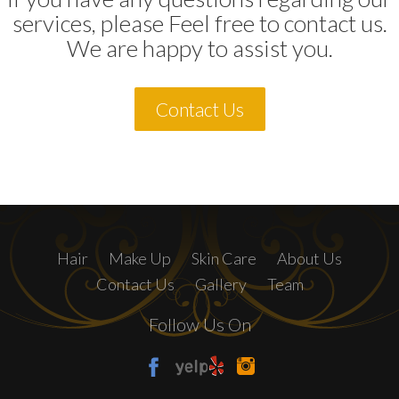
services, please Feel free to contact us.
We are happy to assist you.
Contact Us
Hair
Make Up
Skin Care
About Us
Contact Us
Gallery
Team
Follow Us On