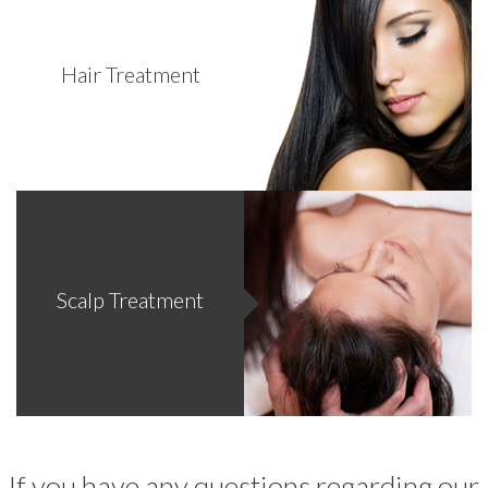
Hair Treatment
Scalp Treatment
If you have any questions regarding our