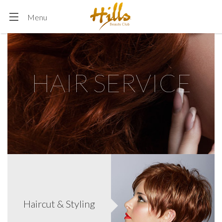
more.)
Menu
HAIR SERVICE
Find your perfect hair color! We will help you find it with
our professional hairstylist. You can also add hi/low lites to
add depts, brightness and definition.
These days perms can be made so that you can get exactly
the kind of wave you want. You can get perms that just add
Haircut & Styling
body to fine, limp hair. You can get loose, sexy waves or you
can go for the corkscrew curls.