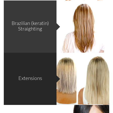
Problem as: Hair thinning, Itchy scalp, Flaking, Redness,
Brazilian (keratin)
Irritation, Oily scalp, Greasy scalp, Dandruff, Acne, Bumps.
Straighting
*Call for complimentary consultations.
Extensions