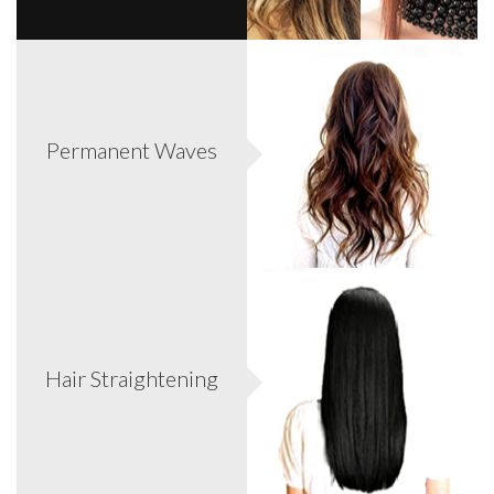
Now women can transform their short/limp hair into full
luxurious hair! This allows even a short bob to get long hair
Permanent Waves
passed the waist. Safest way to add length/volume/color
without causing damage to your own hair.
Protect, repair and reconstruct. A must for lifeless, dull,
brittle and frizzy hair stores vibrant health to even the
Hair Straightening
most deeply damaged hair. *Call for complimentary
consultations.