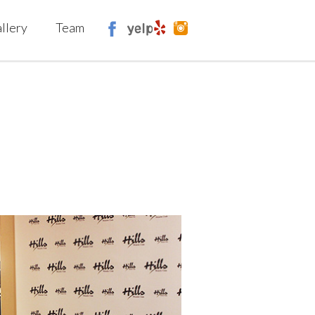
llery
Team