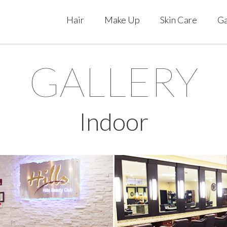
Hair
Make Up
Skin Care
Ga
GALLERY
Indoor